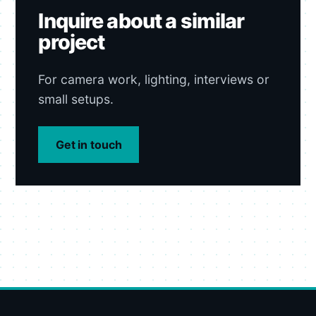
Inquire about a similar
project
For camera work, lighting, interviews or
small setups.
Get in touch