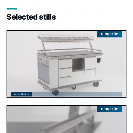
Selected stills