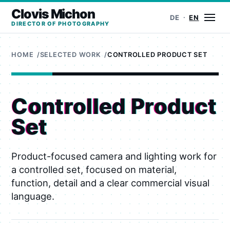
Clovis Michon
Ope
DE
EN
DIRECTOR OF PHOTOGRAPHY
HOME
SELECTED WORK
CONTROLLED PRODUCT SET
Controlled Product
Set
Product-focused camera and lighting work for
a controlled set, focused on material,
function, detail and a clear commercial visual
language.