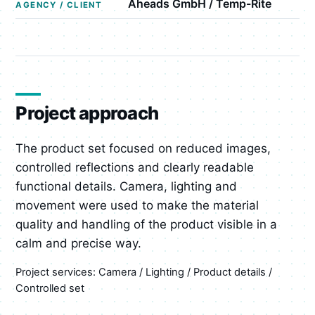
Aheads GmbH / Temp-Rite
AGENCY / CLIENT
Project approach
The product set focused on reduced images,
controlled reflections and clearly readable
functional details. Camera, lighting and
movement were used to make the material
quality and handling of the product visible in a
calm and precise way.
Project services: Camera / Lighting / Product details /
Controlled set