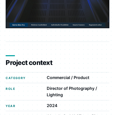
Project context
Commercial / Product
CATEGORY
Director of Photography /
ROLE
Lighting
2024
YEAR