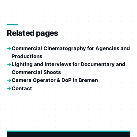
Related pages
Commercial Cinematography for Agencies and
Productions
Lighting and Interviews for Documentary and
Commercial Shoots
Camera Operator & DoP in Bremen
Contact