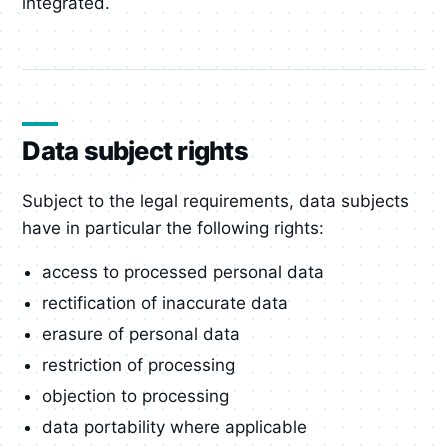
integrated.
Data subject rights
Subject to the legal requirements, data subjects
have in particular the following rights:
access to processed personal data
rectification of inaccurate data
erasure of personal data
restriction of processing
objection to processing
data portability where applicable