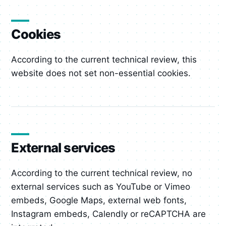
Cookies
According to the current technical review, this
website does not set non-essential cookies.
External services
According to the current technical review, no
external services such as YouTube or Vimeo
embeds, Google Maps, external web fonts,
Instagram embeds, Calendly or reCAPTCHA are