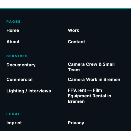
PAGES
Home
Work
About
Contact
SERVICES
Camera Crew & Small
Documentary
Team
Commercial
Camera Work in Bremen
FFV.rent — Film
Lighting / Interviews
Equipment Rental in
Bremen
LEGAL
Imprint
Privacy