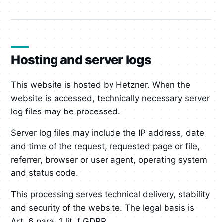
Hosting and server logs
This website is hosted by Hetzner. When the
website is accessed, technically necessary server
log files may be processed.
Server log files may include the IP address, date
and time of the request, requested page or file,
referrer, browser or user agent, operating system
and status code.
This processing serves technical delivery, stability
and security of the website. The legal basis is
Art. 6 para. 1 lit. f GDPR.