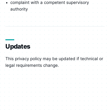
complaint with a competent supervisory
authority
Updates
This privacy policy may be updated if technical or
legal requirements change.