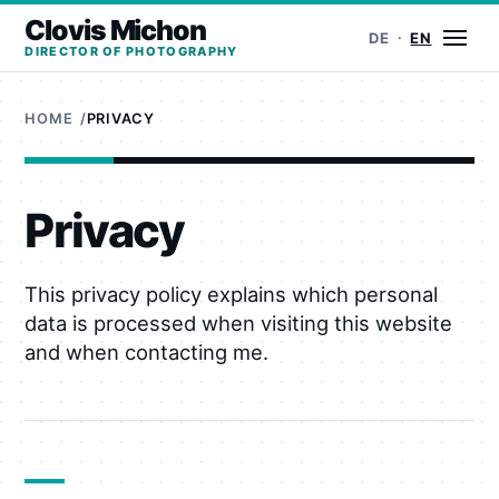
Clovis Michon
Ope
DE
EN
DIRECTOR OF PHOTOGRAPHY
HOME
PRIVACY
Privacy
This privacy policy explains which personal
data is processed when visiting this website
and when contacting me.