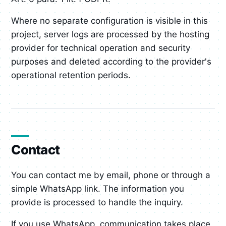
Where no separate configuration is visible in this
project, server logs are processed by the hosting
provider for technical operation and security
purposes and deleted according to the provider's
operational retention periods.
Contact
You can contact me by email, phone or through a
simple WhatsApp link. The information you
provide is processed to handle the inquiry.
If you use WhatsApp, communication takes place