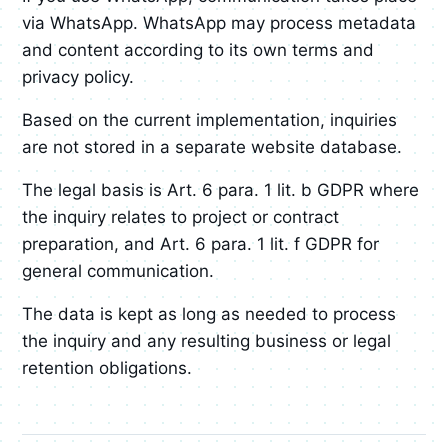
via WhatsApp. WhatsApp may process metadata
and content according to its own terms and
privacy policy.
Based on the current implementation, inquiries
are not stored in a separate website database.
The legal basis is Art. 6 para. 1 lit. b GDPR where
the inquiry relates to project or contract
preparation, and Art. 6 para. 1 lit. f GDPR for
general communication.
The data is kept as long as needed to process
the inquiry and any resulting business or legal
retention obligations.