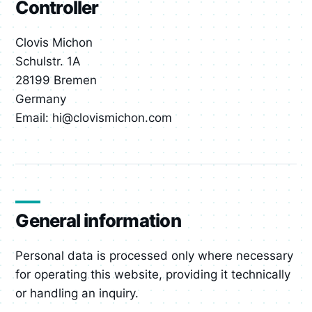
Controller
Clovis Michon
Schulstr. 1A
28199 Bremen
Germany
Email: hi@clovismichon.com
General information
Personal data is processed only where necessary
for operating this website, providing it technically
or handling an inquiry.