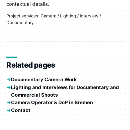
contextual details.
Project services: Camera / Lighting / Interview /
Documentary
Related pages
Documentary Camera Work
Lighting and Interviews for Documentary and
Commercial Shoots
Camera Operator & DoP in Bremen
Contact