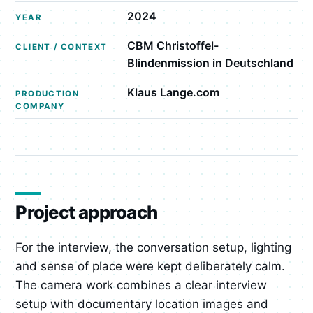
2024
YEAR
CBM Christoffel-
CLIENT / CONTEXT
Blindenmission in Deutschland
Klaus Lange.com
PRODUCTION
COMPANY
Project approach
For the interview, the conversation setup, lighting
and sense of place were kept deliberately calm.
The camera work combines a clear interview
setup with documentary location images and