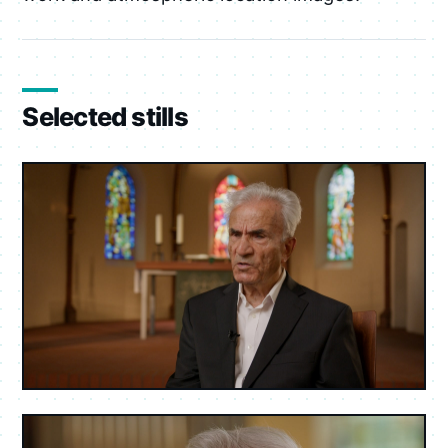
Selected stills