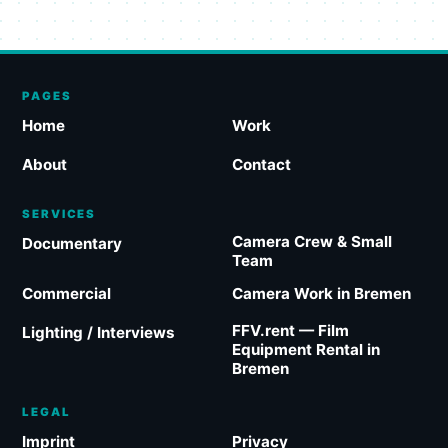
PAGES
Home
Work
About
Contact
SERVICES
Camera Crew & Small
Documentary
Team
Commercial
Camera Work in Bremen
FFV.rent — Film
Lighting / Interviews
Equipment Rental in
Bremen
LEGAL
Imprint
Privacy