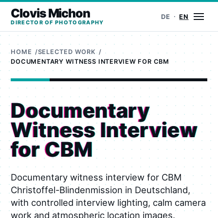
Clovis Michon
Ope
DE
EN
DIRECTOR OF PHOTOGRAPHY
HOME
SELECTED WORK
DOCUMENTARY WITNESS INTERVIEW FOR CBM
Documentary
Witness Interview
for CBM
Documentary witness interview for CBM
Christoffel-Blindenmission in Deutschland,
with controlled interview lighting, calm camera
work and atmospheric location images.