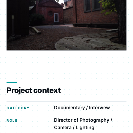
Project context
Documentary / Interview
CATEGORY
Director of Photography /
ROLE
Camera / Lighting