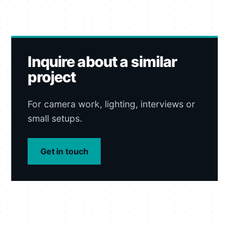
Inquire about a similar
project
For camera work, lighting, interviews or
small setups.
Get in touch